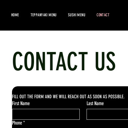
HOME
TEPPANYAKI MENU
SUSHI MENU
CONTACT
CONTACT US
FILL OUT THE FORM AND WE WILL REACH OUT AS SOON AS POSSIBLE.
First Name
Last Name
Phone
*