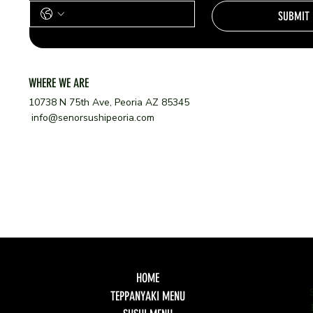
SUBMIT
WHERE WE ARE
10738 N 75th Ave, Peoria AZ 85345
info@senorsushipeoria.com
HOME
TEPPANYAKI MENU