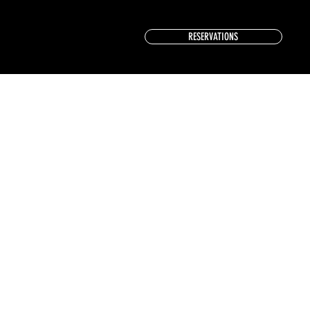
RESERVATIONS