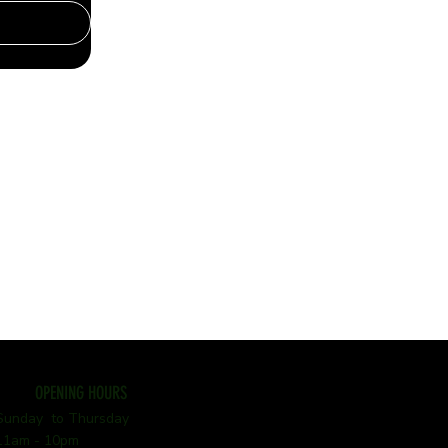
OPENING HOURS
Sunday to Thursday
11am - 10pm